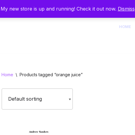
My new store is up and running! Check it out now.
Dismiss
HOME
Home
\
Products tagged “orange juice”