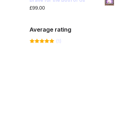
Brave for the Both of Us
£
99.00
Average rating
(1)
Rated
5
out
of 5