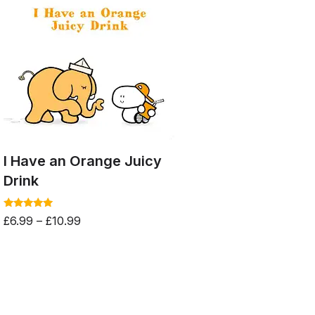
I Have an Orange Juicy
Drink
Rated
£
6.99
–
£
10.99
5.00
out of 5