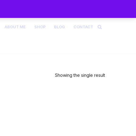
ABOUT ME
SHOP
BLOG
CONTACT
Showing the single result