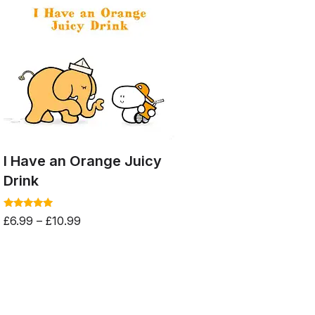
I Have an Orange Juicy
Drink
Rated
£
6.99
–
£
10.99
5.00
out of 5