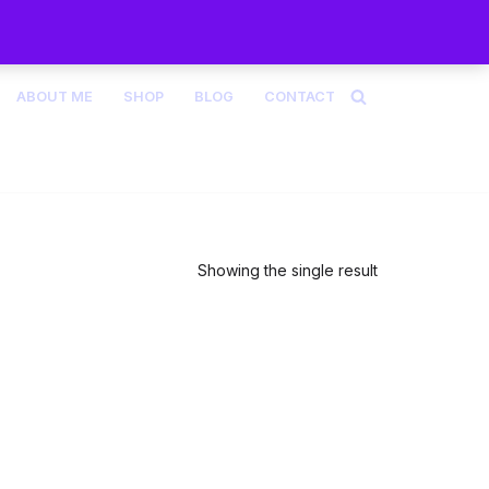
ABOUT ME
SHOP
BLOG
CONTACT
Showing the single result