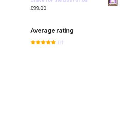
Brave for the Both of Us
£
99.00
Average rating
(1)
Rated
5
out
of 5