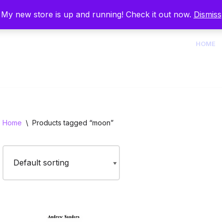
My new store is up and running! Check it out now.
Dismiss
HOME
Home
\
Products tagged “moon”