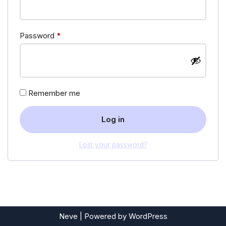
Password
*
Remember me
Log in
Lost your password?
Neve
| Powered by
WordPress