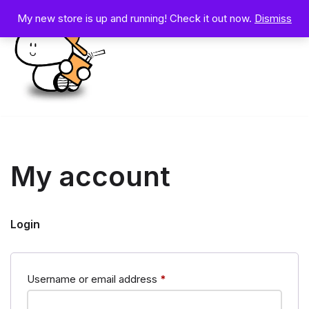
My new store is up and running! Check it out now.
Dismiss
Skip
to
content
My account
Login
Username or email address
*